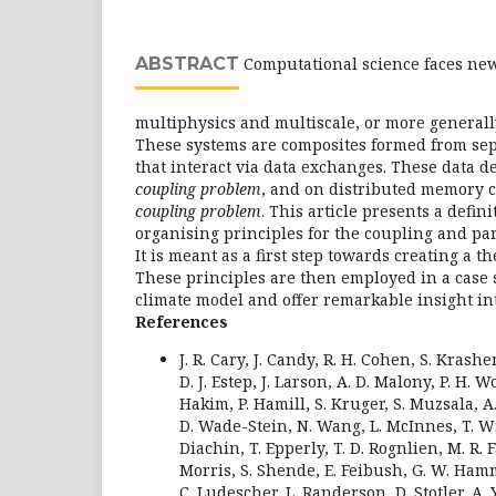
ABSTRACT
Computational science faces ne
multiphysics and multiscale, or more generall
These systems are composites formed from se
that interact via data exchanges. These data 
coupling problem
, and on distributed memory 
coupling problem
. This article presents a defini
organising principles for the coupling and pa
It is meant as a first step towards creating a t
These principles are then employed in a case 
climate model and offer remarkable insight int
References
J. R. Cary, J. Candy, R. H. Cohen, S. Kras
D. J. Estep, J. Larson, A. D. Malony, P. H. Wo
Hakim, P. Hamill, S. Kruger, S. Muzsala, A
D. Wade-Stein, N. Wang, L. McInnes, T. Wil
Diachin, T. Epperly, T. D. Rognlien, M. R. 
Morris, S. Shende, E. Feibush, G. W. Ham
C. Ludescher, L. Randerson, D. Stotler, A. Y