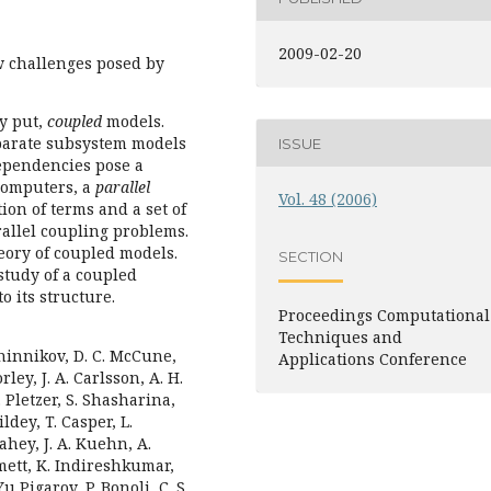
2009-02-20
w challenges posed by
y put,
coupled
models.
parate subsystem models
ISSUE
dependencies pose a
computers, a
parallel
Vol. 48 (2006)
tion of terms and a set of
rallel coupling problems.
heory of coupled models.
SECTION
study of a coupled
o its structure.
Proceedings Computational
Techniques and
heninnikov, D. C. McCune,
Applications Conference
rley, J. A. Carlsson, A. H.
. Pletzer, S. Shasharina,
dey, T. Casper, L.
Fahey, J. A. Kuehn, A.
mett, K. Indireshkumar,
u Pigarov, P. Bonoli, C. S.