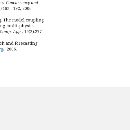
ns.
Concurrency and
2):183--192, 2006.
ng. The model coupling
ding multi-physics
. Comp. App.
, 19(3):277-
h and forecasting
rg/
, 2006.