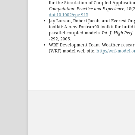
for the Simulation of Coupled Applicatio
Computation: Practice and Experience
, 18(
doi:10.1002/cpe.913
Jay Larson, Robert Jacob, and Everest O
toolkit: A new Fortran90 toolkit for buil
parallel coupled models.
Int. J. High Perf
-292, 2005.
WRF Development Team. Weather researc
(WRF) model web site.
http://wrf-model.o