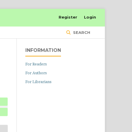
Register
Login
SEARCH
INFORMATION
For Readers
For Authors
For Librarians