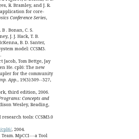
yes, R. Bramley, and J. R.
application for core-
ysics Conference Series
,
 B . Bonan, C. S.
ey, J. J. Hack, T. B.
McKenna, B. D. Santer,
 system model: CCSM3.
.
 Jacob, Tom Bettge, Jay
len He. cpl6: The new
oupler for the community
omp. App.
, 19(3):309--327,
rk, third edition, 2006.
l Programs: Concepts and
ddison Wesley, Reading,
research tools: CCSM3.0
/cpl6/
, 2004.
 Team. MpCCI---a Tool