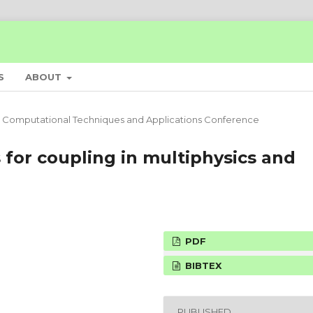
S
ABOUT
 Computational Techniques and Applications Conference
 for coupling in multiphysics and
PDF
BIBTEX
PUBLISHED