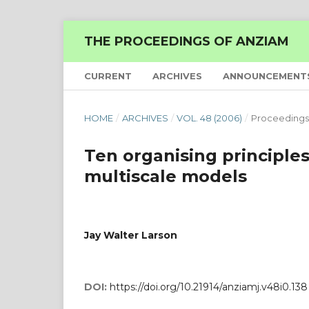
THE PROCEEDINGS OF ANZIAM
CURRENT
ARCHIVES
ANNOUNCEMENT
HOME
/
ARCHIVES
/
VOL. 48 (2006)
/
Proceedings
Ten organising principles
multiscale models
Jay Walter Larson
DOI:
https://doi.org/10.21914/anziamj.v48i0.138