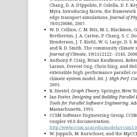
Chang, D. A. D'Ippolito, P. Colella, D. E. Ke
Myra. Introducing facets, the framework 
edge transport simulations.
Journal of Ph
78:0120086, 2007.
W. D. Collins, C. M. Bitz, M. L. Blackmon, G.
Bretherton, J. A. Carton, P. Chang, S. C. Don
Henderson, J. T. Kiehl, W. G. Large, D. S. 
and R. D. Smith. The community climate
Journal of Climate
, 19(11):2122--2143, 2006
Anthony P. Craig, Brian Kaufmann, Robert
Larson, Everest Ong, Chris Ding, and He
extensible high-performance parallel c
climate system model.
Int. J. High Perf. C
2005.
R. Diestel.
Graph Theory
. Springer, New Yo
Ian Foster.
Designing and Building Paralle
Tools for Parallel Software Engineering
. A
Massachusetts, 1995.
CCSM Software Engineering Group. CCSM 
coupler v6.0 documentation.
http://www.ccsm.ucar.edu/models/ccsm3.0
W. Joppich, M. Kurschner, and the MpCCI