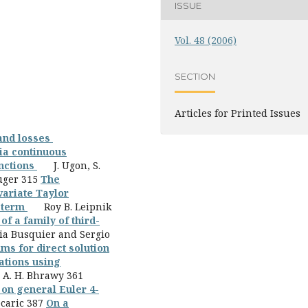
ISSUE
Vol. 48 (2006)
SECTION
Articles for Printed Issues
 and losses
via continuous
unctions
J. Ugon, S.
uger 315
The
variate Taylor
r term
Roy B. Leipnik
of a family of third-
a Busquier and Sergio
hms for direct solution
ations using
A. H. Bhrawy 361
on general Euler 4-
caric 387
On a