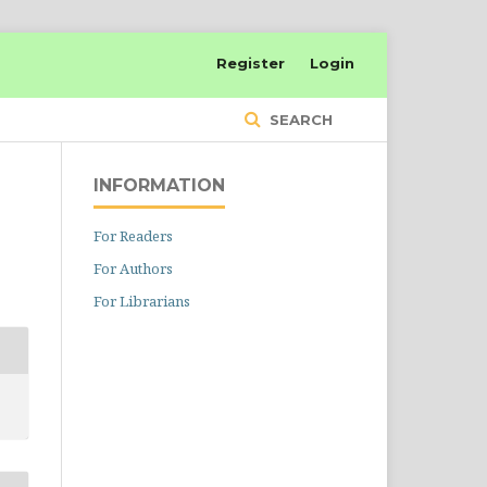
Register
Login
SEARCH
INFORMATION
For Readers
For Authors
For Librarians