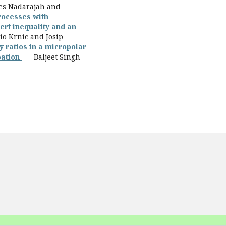
 Nadarajah and
rocesses with
ert inequality and an
Krnic and Josip
y ratios in a micropolar
pation
Baljeet Singh