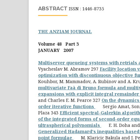
ABSTRACT
ISSN : 1446-8735
THE ANZIAM JOURNAL
Volume 48 Part 3
JANUARY 2007
Multiserver queueing systems with retrials
Vyacheslav M. Abramov 297
Facility location 
optimization with discontinuous objective f
Kouhbor, M. Mammadov, A. Rubinov and A. Kr
multivariate Faà di Bruno formula and multi
expansions with explicit integral remainde
and Charles E. M. Pearce 327
On the dynamics 
order iterative functions
Sergio Amat, Soni
Plaza 343
Efficient spectral-Galerkin algorit
of the integrated forms of second-order equ
ultraspherical polynomials
E. H. Doha and 
Generalized Hadamard's inequalities based 
point formulae
M. Klaricic Bakula and J. Pe