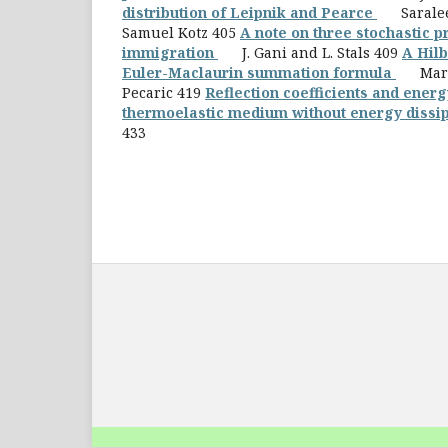
distribution of Leipnik and Pearce
Saralees
Samuel Kotz 405
A note on three stochastic p
immigration
J. Gani and L. Stals 409
A Hilb
Euler-Maclaurin summation formula
Mario 
Pecaric 419
Reflection coefficients and energ
thermoelastic medium without energy dissi
433