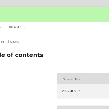
S
ABOUT
rinted Issues
le of contents
PUBLISHED
2007-07-05