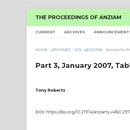
THE PROCEEDINGS OF ANZIAM
CURRENT
ARCHIVES
ANNOUNCEMENT
HOME
/
ARCHIVES
/
VOL. 48 (2006)
/
Articles for P
Part 3, January 2007, Tab
Tony Roberts
DOI:
https://doi.org/10.21914/anziamj.v48i0.297