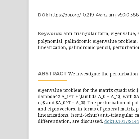
DOI:
https://doi.org/10.21914/anziamj.v50i0.388
anti-triangular form, eigenvalue, 
Keywords:
polynomial, palindromic eigenvalue problem,
linearization, palindromic pencil, perturbatio
ABSTRACT
We investigate the perturbation
eigenvalue problem for the matrix quadratic $
\lambda^2 A_1^T + \lambda A_0 + A_1$, with $A_0
n}$ and $A_0^T = A_0$. The perturbation of pa
and eigenvectors, in terms of general matrix 
linearizations, (semi-Schur) anti-triangular 
differentiation, are discussed.
doi:10.1017/S1