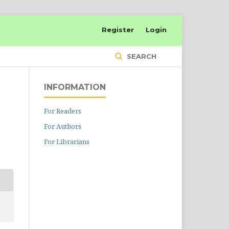
Register
Login
SEARCH
INFORMATION
For Readers
For Authors
For Librarians