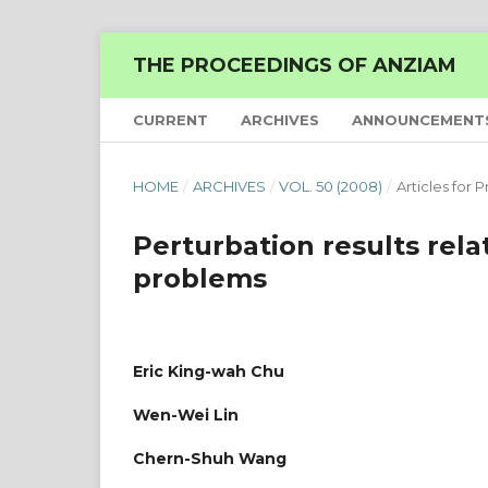
THE PROCEEDINGS OF ANZIAM
CURRENT
ARCHIVES
ANNOUNCEMENT
HOME
/
ARCHIVES
/
VOL. 50 (2008)
/
Articles for P
Perturbation results rel
problems
Eric King-wah Chu
Wen-Wei Lin
Chern-Shuh Wang