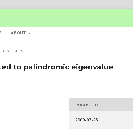
S
ABOUT
rinted Issues
ated to palindromic eigenvalue
PUBLISHED
2009-03-26