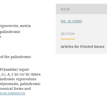
ISSUE
Vol. 50 (2008)
eigenvector, matrix
 palindromic
SECTION
n
Articles for Printed Issues
 of the palindromic
P(\lambda) \equiv
,\, A_1 \in \cs^{n \times
lindromic eigenvalues
polynomials, palindromic
canonical forms and
44618110800031X