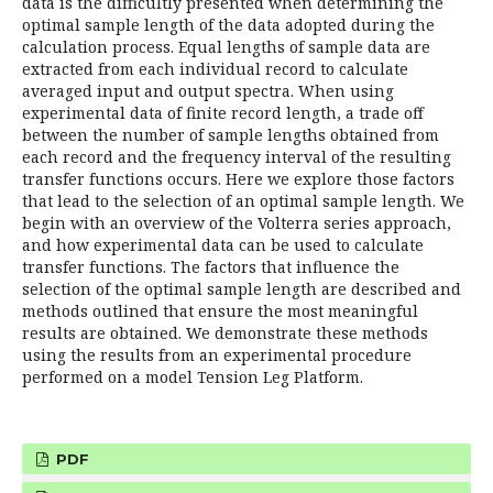
data is the difficultly presented when determining the
optimal sample length of the data adopted during the
calculation process. Equal lengths of sample data are
extracted from each individual record to calculate
averaged input and output spectra. When using
experimental data of finite record length, a trade off
between the number of sample lengths obtained from
each record and the frequency interval of the resulting
transfer functions occurs. Here we explore those factors
that lead to the selection of an optimal sample length. We
begin with an overview of the Volterra series approach,
and how experimental data can be used to calculate
transfer functions. The factors that influence the
selection of the optimal sample length are described and
methods outlined that ensure the most meaningful
results are obtained. We demonstrate these methods
using the results from an experimental procedure
performed on a model Tension Leg Platform.
PDF