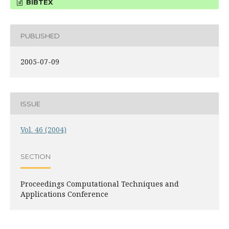
BIBTEX
PUBLISHED
2005-07-09
ISSUE
Vol. 46 (2004)
SECTION
Proceedings Computational Techniques and
Applications Conference