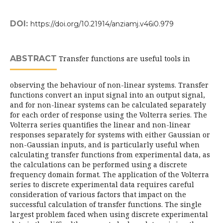
DOI:
https://doi.org/10.21914/anziamj.v46i0.979
ABSTRACT
Transfer functions are useful tools in
observing the behaviour of non-linear systems. Transfer
functions convert an input signal into an output signal,
and for non-linear systems can be calculated separately
for each order of response using the Volterra series. The
Volterra series quantifies the linear and non-linear
responses separately for systems with either Gaussian or
non-Gaussian inputs, and is particularly useful when
calculating transfer functions from experimental data, as
the calculations can be performed using a discrete
frequency domain format. The application of the Volterra
series to discrete experimental data requires careful
consideration of various factors that impact on the
successful calculation of transfer functions. The single
largest problem faced when using discrete experimental