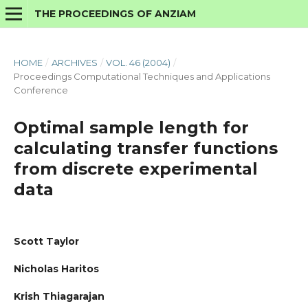
THE PROCEEDINGS OF ANZIAM
HOME
/
ARCHIVES
/
VOL. 46 (2004)
/
Proceedings Computational Techniques and Applications
Conference
Optimal sample length for
calculating transfer functions
from discrete experimental
data
Scott Taylor
Nicholas Haritos
Krish Thiagarajan