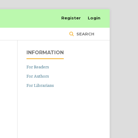
Register
Login
SEARCH
INFORMATION
For Readers
For Authors
For Librarians