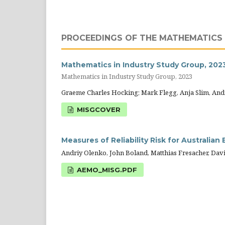
PROCEEDINGS OF THE MATHEMATICS 
Mathematics in Industry Study Group, 202
Mathematics in Industry Study Group, 2023
Graeme Charles Hocking; Mark Flegg, Anja Slim, And
MISGCOVER
Measures of Reliability Risk for Australian
Andriy Olenko, John Boland, Matthias Fresacher, David
AEMO_MISG.PDF