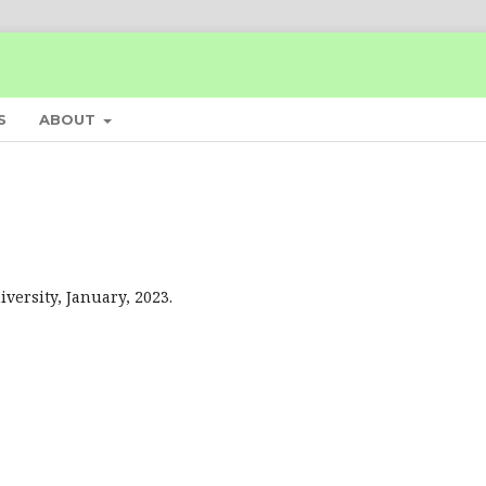
S
ABOUT
ersity, January, 2023.