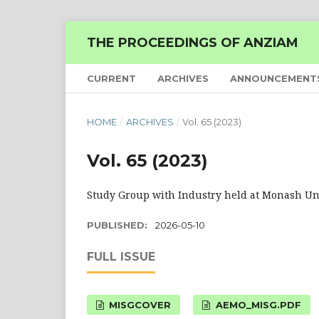
THE PROCEEDINGS OF ANZIAM
CURRENT
ARCHIVES
ANNOUNCEMENT
HOME
/
ARCHIVES
/
Vol. 65 (2023)
Vol. 65 (2023)
Study Group with Industry held at Monash Univ
PUBLISHED:
2026-05-10
FULL ISSUE
MISGCOVER
AEMO_MISG.PDF