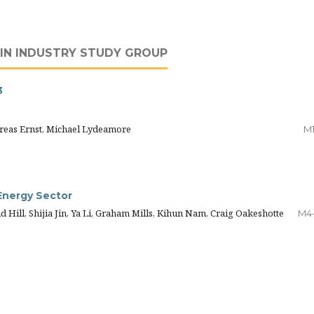
IN INDUSTRY STUDY GROUP
3
reas Ernst, Michael Lydeamore
M
 Energy Sector
 Hill, Shijia Jin, Ya Li, Graham Mills, Kihun Nam, Craig Oakeshotte
M4