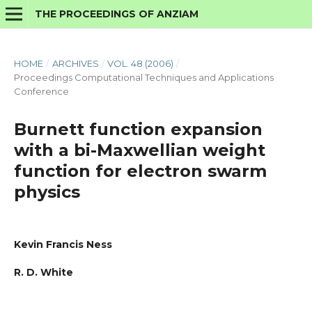
THE PROCEEDINGS OF ANZIAM
HOME
/
ARCHIVES
/
VOL. 48 (2006)
/
Proceedings Computational Techniques and Applications
Conference
Burnett function expansion
with a bi-Maxwellian weight
function for electron swarm
physics
Kevin Francis Ness
R. D. White