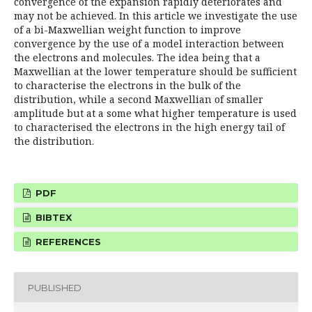
convergence of the expansion rapidly deteriorates and
may not be achieved. In this article we investigate the use
of a bi-Maxwellian weight function to improve
convergence by the use of a model interaction between
the electrons and molecules. The idea being that a
Maxwellian at the lower temperature should be sufficient
to characterise the electrons in the bulk of the
distribution, while a second Maxwellian of smaller
amplitude but at a some what higher temperature is used
to characterised the electrons in the high energy tail of
the distribution.
PDF
BIBTEX
REFERENCES
PUBLISHED