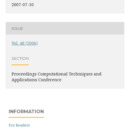
2007-07-10
ISSUE
Vol. 48 (2006)
SECTION
Proceedings Computational Techniques and
Applications Conference
INFORMATION
For Readers