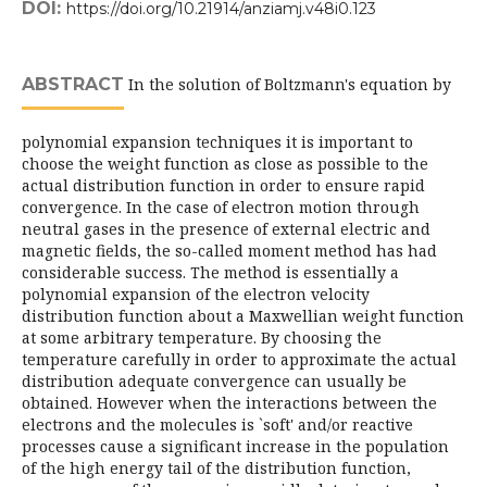
DOI:
https://doi.org/10.21914/anziamj.v48i0.123
ABSTRACT
In the solution of Boltzmann's equation by
polynomial expansion techniques it is important to
choose the weight function as close as possible to the
actual distribution function in order to ensure rapid
convergence. In the case of electron motion through
neutral gases in the presence of external electric and
magnetic fields, the so-called moment method has had
considerable success. The method is essentially a
polynomial expansion of the electron velocity
distribution function about a Maxwellian weight function
at some arbitrary temperature. By choosing the
temperature carefully in order to approximate the actual
distribution adequate convergence can usually be
obtained. However when the interactions between the
electrons and the molecules is `soft' and/or reactive
processes cause a significant increase in the population
of the high energy tail of the distribution function,