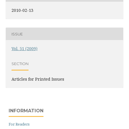
2010-02-13
ISSUE
Vol. 51 (2009)
SECTION
Articles for Printed Issues
INFORMATION
For Readers