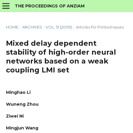
THE PROCEEDINGS OF ANZIAM
HOME
/
ARCHIVES
/
VOL. 51 (2009)
/
Articles for Printed Issues
Mixed delay dependent
stability of high-order neural
networks based on a weak
coupling LMI set
Minghao Li
Wuneng Zhou
Ziwei Ni
Mingjun Wang