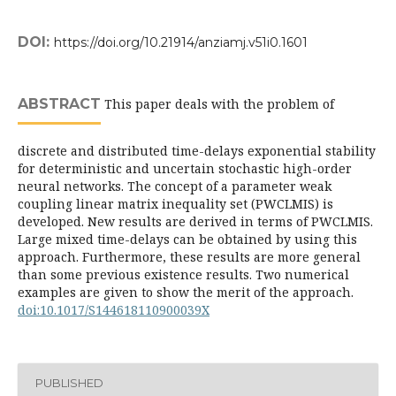
DOI:
https://doi.org/10.21914/anziamj.v51i0.1601
ABSTRACT
This paper deals with the problem of
discrete and distributed time-delays exponential stability
for deterministic and uncertain stochastic high-order
neural networks. The concept of a parameter weak
coupling linear matrix inequality set (PWCLMIS) is
developed. New results are derived in terms of PWCLMIS.
Large mixed time-delays can be obtained by using this
approach. Furthermore, these results are more general
than some previous existence results. Two numerical
examples are given to show the merit of the approach.
doi:10.1017/S144618110900039X
PUBLISHED