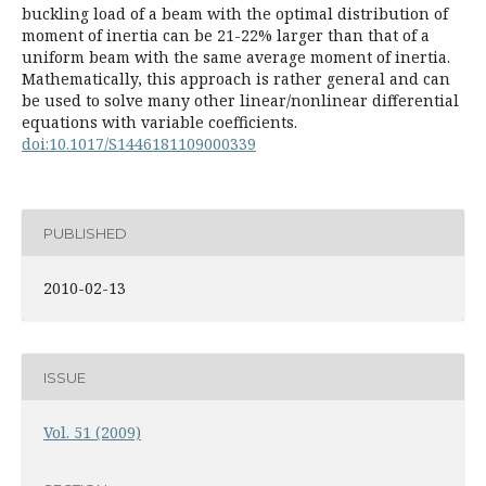
buckling load of a beam with the optimal distribution of
moment of inertia can be 21-22% larger than that of a
uniform beam with the same average moment of inertia.
Mathematically, this approach is rather general and can
be used to solve many other linear/nonlinear differential
equations with variable coefficients.
doi:10.1017/S1446181109000339
PUBLISHED
2010-02-13
ISSUE
Vol. 51 (2009)