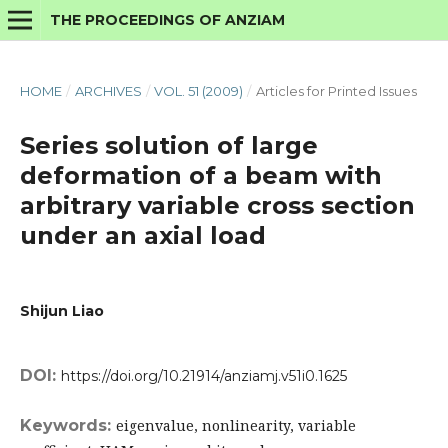
THE PROCEEDINGS OF ANZIAM
HOME
/
ARCHIVES
/
VOL. 51 (2009)
/
Articles for Printed Issues
Series solution of large
deformation of a beam with
arbitrary variable cross section
under an axial load
Shijun Liao
DOI:
https://doi.org/10.21914/anziamj.v51i0.1625
Keywords:
eigenvalue, nonlinearity, variable