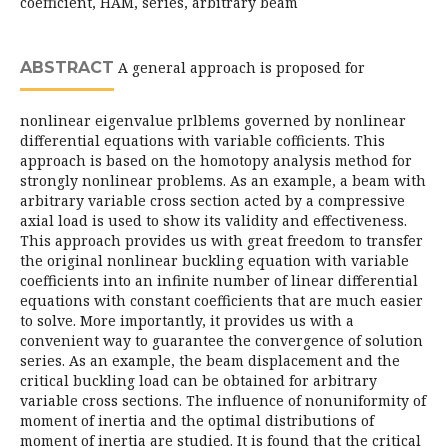
coefficient, HAM, series, arbitrary beam
ABSTRACT
A general approach is proposed for
nonlinear eigenvalue prlblems governed by nonlinear
differential equations with variable cofficients. This
approach is based on the homotopy analysis method for
strongly nonlinear problems. As an example, a beam with
arbitrary variable cross section acted by a compressive
axial load is used to show its validity and effectiveness.
This approach provides us with great freedom to transfer
the original nonlinear buckling equation with variable
coefficients into an infinite number of linear differential
equations with constant coefficients that are much easier
to solve. More importantly, it provides us with a
convenient way to guarantee the convergence of solution
series. As an example, the beam displacement and the
critical buckling load can be obtained for arbitrary
variable cross sections. The influence of nonuniformity of
moment of inertia and the optimal distributions of
moment of inertia are studied. It is found that the critical