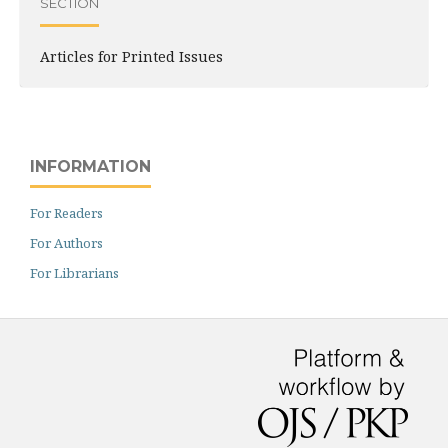
SECTION
Articles for Printed Issues
INFORMATION
For Readers
For Authors
For Librarians