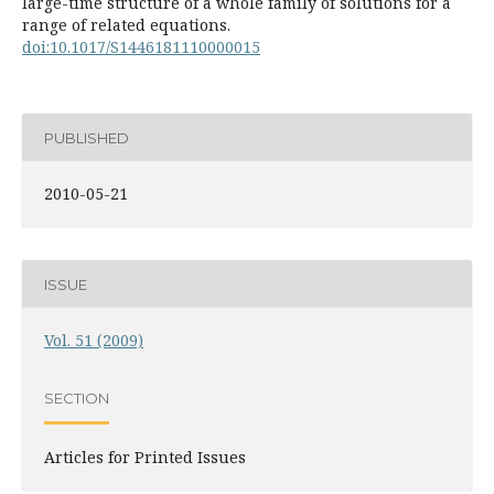
large-time structure of a whole family of solutions for a
range of related equations.
doi:10.1017/S1446181110000015
PUBLISHED
2010-05-21
ISSUE
Vol. 51 (2009)
SECTION
Articles for Printed Issues