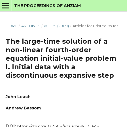
THE PROCEEDINGS OF ANZIAM
HOME
/
ARCHIVES
/
VOL. 51 (2009)
/
Articles for Printed Issues
The large-time solution of a
non-linear fourth-order
equation initial-value problem
I. Initial data with a
discontinuous expansive step
John Leach
Andrew Bassom
DOI:
https://doi.org/10.21914/anziamj.v51i0.1643