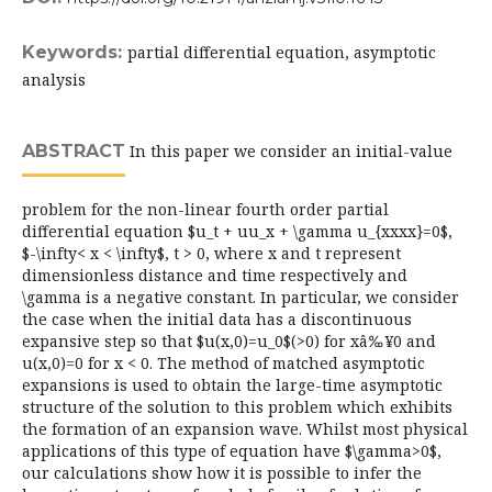
Keywords:
partial differential equation, asymptotic
analysis
ABSTRACT
In this paper we consider an initial-value
problem for the non-linear fourth order partial
differential equation $u_t + uu_x + \gamma u_{xxxx}=0$,
$-\infty< x < \infty$, t > 0, where x and t represent
dimensionless distance and time respectively and
\gamma is a negative constant. In particular, we consider
the case when the initial data has a discontinuous
expansive step so that $u(x,0)=u_0$(>0) for xâ‰¥0 and
u(x,0)=0 for x < 0. The method of matched asymptotic
expansions is used to obtain the large-time asymptotic
structure of the solution to this problem which exhibits
the formation of an expansion wave. Whilst most physical
applications of this type of equation have $\gamma>0$,
our calculations show how it is possible to infer the