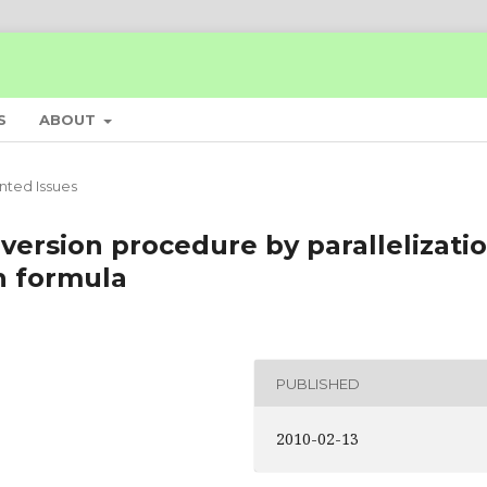
S
ABOUT
inted Issues
version procedure by parallelizati
n formula
PUBLISHED
2010-02-13