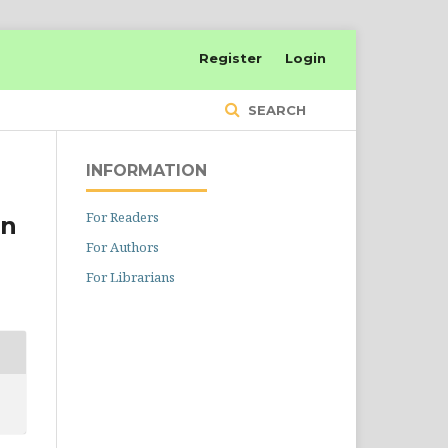
Register
Login
SEARCH
INFORMATION
For Readers
on
For Authors
For Librarians