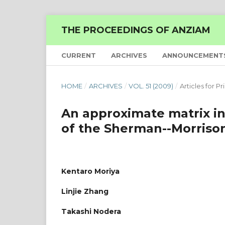
THE PROCEEDINGS OF ANZIAM
CURRENT
ARCHIVES
ANNOUNCEMENT
HOME
/
ARCHIVES
/
VOL. 51 (2009)
/
Articles for Pr
An approximate matrix in
of the Sherman--Morriso
Kentaro Moriya
Linjie Zhang
Takashi Nodera