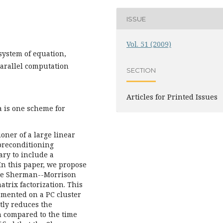
ISSUE
Vol. 51 (2009)
system of equation,
arallel computation
SECTION
Articles for Printed Issues
is one scheme for
ner of a large linear
 preconditioning
ary to include a
.In this paper, we propose
the Sherman--Morrison
atrix factorization. This
emented on a PC cluster
tly reduces the
n compared to the time