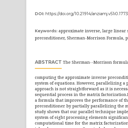
DOI:
https://doi.org/10.21914/anziamj.v51i0.1773
approximate inverse, large linear 
Keywords:
preconditioner, Sherman-Morrison Formula, p
ABSTRACT
The Sherman--Morrison formula 
computing the approximate inverse preconditio
system of equations. However, parallelizing a
approach is not straightforward as it is necess
sequential process in the matrix factorization
a formula that improves the performance of 
preconditioner by partially parallelizing the m
study shows that our parallel technique impl
system of eight processing elements significan
computational time for the matrix factorizatio