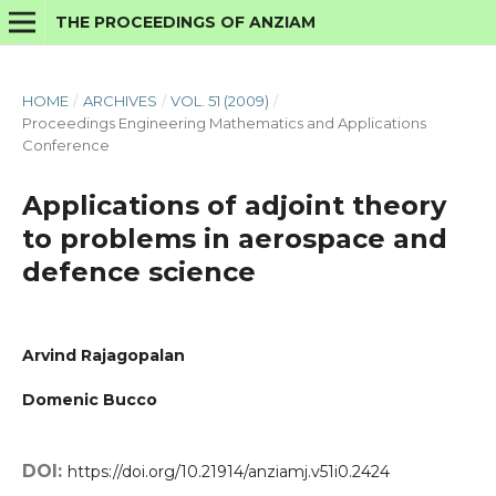
THE PROCEEDINGS OF ANZIAM
HOME
/
ARCHIVES
/
VOL. 51 (2009)
/
Proceedings Engineering Mathematics and Applications
Conference
Applications of adjoint theory
to problems in aerospace and
defence science
Arvind Rajagopalan
Domenic Bucco
DOI:
https://doi.org/10.21914/anziamj.v51i0.2424