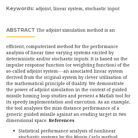
Keywords:
adjoint, linear system, stochastic input
ABSTRACT
The adjoint simulation method is an
efficient, computerised method for the performance
analysis of linear time varying systems excited by
deterministic and/or stochastic inputs. It is based on the
impulse response function (or weighting function) of the
so-called adjoint system---an associated linear system
derived from the original system by clever utilisation of
the mathematical principle of duality. We demonstrate
the power of adjoint simulation in the context of guided
missile homing loop studies and present a Matlab tool for
its speedy implementation and execution. As an example,
the tool analyses the miss distance performance of a
generic guided missile against an evading target in two
dimensional space.
References
Statistical performance analysis of nonlinear
stochastic systems by the Monte Carlo method