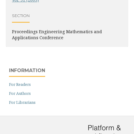
SECTION
Proceedings Engineering Mathematics and
Applications Conference
INFORMATION
For Readers
For Authors
For Librarians