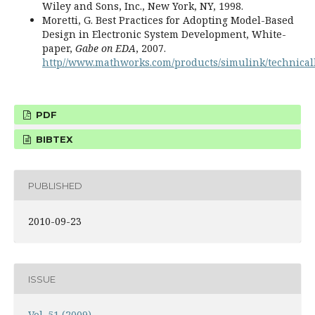
Wiley and Sons, Inc., New York, NY, 1998.
Moretti, G. Best Practices for Adopting Model-Based
Design in Electronic System Development, White-
paper,
Gabe on EDA
, 2007.
http//www.mathworks.com/products/simulink/technicall
PDF
BIBTEX
PUBLISHED
2010-09-23
ISSUE
Vol. 51 (2009)