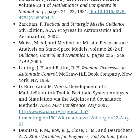
volume 23-1 of
Mathematics and Computers in
Simulation J.
, pages 21--23, 1981.
doi:10.1016/0378-
4754(81)90004-5
Zarchan, P.
Tactical and Strategic Missile Guidance
,
5th Edition, AIAA Progress in Astronautics and
Aeronautics, 2007.
Weiss, M. Adjoint Method for Missile Performance
Analysis on State-Space Models, volume 28-2 of
Guidance, Control and Dynamics J.
, pages 236--248,
AIAA
,2005.
Laning, J. H. and Battin, R. H.
Random Processes in
Automatic Control
, McGraw-Hill Book Company, New
York, NY, 1956.
D. Bucco and M. Weiss. Development of a
Matlab/Simulink Tool to Facilitate System Analysis
and Simulation via the Adjoint and Covariance
Methods,
AIAA MST Conference
, Aug 2007.
http://www.aiaa.org/agenda.cfm?
lumeetingid=1501&formatview=1&dateget=22-Aug-
07
DeRusso, P. M., Roy, R. J., Close, C. M., and Desrochers,
A. A.
State Variables for Engineers, 2nd Edition
, John