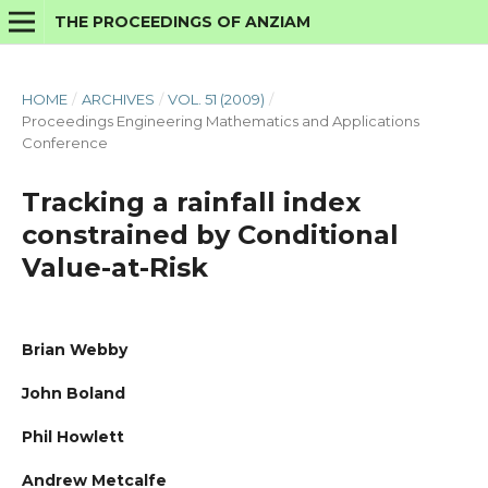
THE PROCEEDINGS OF ANZIAM
HOME
/
ARCHIVES
/
VOL. 51 (2009)
/
Proceedings Engineering Mathematics and Applications
Conference
Tracking a rainfall index
constrained by Conditional
Value-at-Risk
Brian Webby
John Boland
Phil Howlett
Andrew Metcalfe