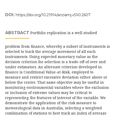
DOI:
https://doi.org/10.21914/anziamj.v51i0.2607
ABSTRACT
Portfolio replication is a well studied
problem from finance, whereby a subset of instruments is
selected to track the average movement of all such
instruments. Using expected monetary value as the
decision criterion for selection is a trade-off of over and
under estimators. An alternate criterion developed in
finance is Conditional Value-at-Risk, employed to
measure and restrict excessive deviation either above or
below the centre. That same objective may be useful in
monitoring environmental variables where the exclusion
or inclusion of extreme values may be critical to
representing the features of interest of the variable. We
demonstrate the application of the risk measure to
meteorological data in Australia, selecting a weighted
combination of stations to best track an index of average