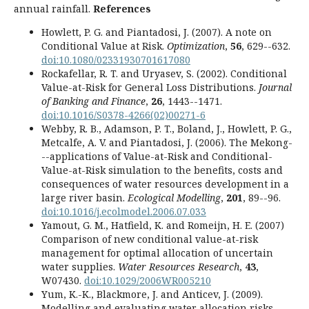
annual rainfall.
References
Howlett, P. G. and Piantadosi, J. (2007). A note on
Conditional Value at Risk.
Optimization
,
56
, 629--632.
doi:10.1080/02331930701617080
Rockafellar, R. T. and Uryasev, S. (2002). Conditional
Value-at-Risk for General Loss Distributions.
Journal
of Banking and Finance
,
26
, 1443--1471.
doi:10.1016/S0378-4266(02)00271-6
Webby, R. B., Adamson, P. T., Boland, J., Howlett, P. G.,
Metcalfe, A. V. and Piantadosi, J. (2006). The Mekong-
--applications of Value-at-Risk and Conditional-
Value-at-Risk simulation to the benefits, costs and
consequences of water resources development in a
large river basin.
Ecological Modelling
,
201
, 89--96.
doi:10.1016/j.ecolmodel.2006.07.033
Yamout, G. M., Hatfield, K. and Romeijn, H. E. (2007)
Comparison of new conditional value-at-risk
management for optimal allocation of uncertain
water supplies.
Water Resources Research
,
43
,
W07430.
doi:10.1029/2006WR005210
Yum, K.-K., Blackmore, J. and Anticev, J. (2009).
Modelling and evaluating water allocation risks