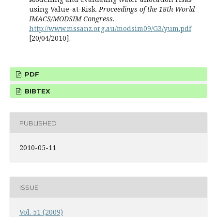
using Value-at-Risk.
Proceedings of the 18th World
IMACS/MODSIM Congress
.
http://www.mssanz.org.au/modsim09/G3/yum.pdf
[20/04/2010].
PDF
BIBTEX
PUBLISHED
2010-05-11
ISSUE
Vol. 51 (2009)