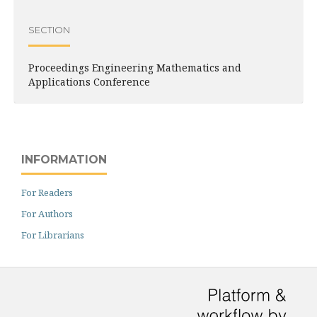
SECTION
Proceedings Engineering Mathematics and
Applications Conference
INFORMATION
For Readers
For Authors
For Librarians