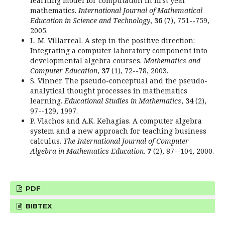
learning model for computation in first year
mathematics.
International Journal of Mathematical
Education in Science and Technology
,
36
(7), 751--759,
2005.
L. M. Villarreal. A step in the positive direction:
Integrating a computer laboratory component into
developmental algebra courses.
Mathematics and
Computer Education
,
37
(1), 72--78, 2003.
S. Vinner. The pseudo-conceptual and the pseudo-
analytical thought processes in mathematics
learning.
Educational Studies in Mathematics
,
34
(2),
97--129, 1997.
P. Vlachos and A.K. Kehagias. A computer algebra
system and a new approach for teaching business
calculus.
The International Journal of Computer
Algebra in Mathematics Education
.
7
(2), 87--104, 2000.
PDF
BIBTEX