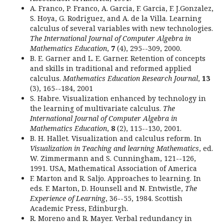
A. Franco, P. Franco, A. Garcia, F. Garcia, F. J.Gonzalez,
S. Hoya, G. Rodriguez, and A. de la Villa. Learning
calculus of several variables with new technologies.
The International Journal of Computer Algebra in
Mathematics Education
,
7
(4), 295--309, 2000.
B. E. Garner and L. E. Garner. Retention of concepts
and skills in traditional and reformed applied
calculus.
Mathematics Education Research Journal
,
13
(3), 165--184, 2001
S. Habre. Visualization enhanced by technology in
the learning of multivariate calculus.
The
International Journal of Computer Algebra in
Mathematics Education
,
8
(2), 115--130, 2001.
B. H. Hallet. Visualization and calculus reform. In
Visualization in Teaching and learning Mathematics
, ed.
W. Zimmermann and S. Cunningham, 121--126,
1991. USA, Mathematical Association of America
F. Marton and R. Saljo. Approaches to learning. In
eds. F. Marton, D. Hounsell and N. Entwistle,
The
Experience of Learning
, 36--55, 1984. Scottish
Academic Press, Edinburgh.
R. Moreno and R. Mayer. Verbal redundancy in