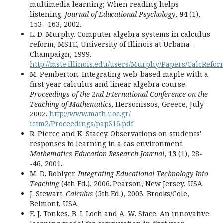
multimedia learning; When reading helps
listening.
Journal of Educational Psychology
,
94
(1),
153--163, 2002.
L. D. Murphy. Computer algebra systems in calculus
reform, MSTE, University of Illinois at Urbana-
Champaign, 1999.
http://mste.illinois.edu/users/Murphy/Papers/CalcRefo
M. Pemberton. Integrating web-based maple with a
first year calculus and linear algebra course.
Proceedings of the 2nd International Conference on the
Teaching of Mathematics
, Hersonissos, Greece, July
2002.
http://www.math.uoc.gr/
ictm2/Proceedings/pap316.pdf
R. Pierce and K. Stacey. Observations on students'
responses to learning in a cas environment.
Mathematics Education Research Journal
,
13
(1), 28-
-46, 2001.
M. D. Roblyer.
Integrating Educational Technology Into
Teaching
(4th Ed.), 2006. Pearson, New Jersey, USA.
J. Stewart.
Calculus
(5th Ed.), 2003. Brooks/Cole,
Belmont, USA.
E. J. Tonkes, B. I. Loch and A. W. Stace. An innovative