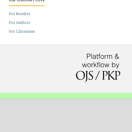
For Readers
For Authors
For Librarians