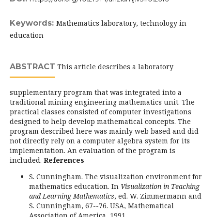
Keywords:
Mathematics laboratory, technology in
education
ABSTRACT
This article describes a laboratory
supplementary program that was integrated into a
traditional mining engineering mathematics unit. The
practical classes consisted of computer investigations
designed to help develop mathematical concepts. The
program described here was mainly web based and did
not directly rely on a computer algebra system for its
implementation. An evaluation of the program is
included.
References
S. Cunningham. The visualization environment for
mathematics education. In
Visualization in Teaching
and Learning Mathematics
, ed. W. Zimmermann and
S. Cunningham, 67--76. USA, Mathematical
Association of America, 1991.