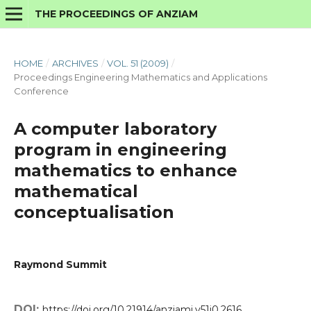
THE PROCEEDINGS OF ANZIAM
HOME
/
ARCHIVES
/
VOL. 51 (2009)
/
Proceedings Engineering Mathematics and Applications
Conference
A computer laboratory
program in engineering
mathematics to enhance
mathematical
conceptualisation
Raymond Summit
DOI:
https://doi.org/10.21914/anziamj.v51i0.2616