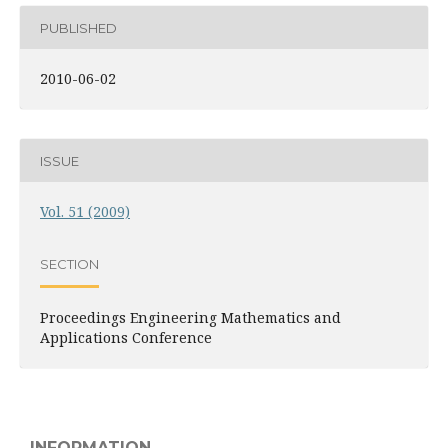
PUBLISHED
2010-06-02
ISSUE
Vol. 51 (2009)
SECTION
Proceedings Engineering Mathematics and
Applications Conference
INFORMATION