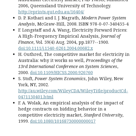
2006, Queensland University of Technology.
http://eprints.qut.edu.au/16404/
D. P. Kothari and I. J. Nagrath,
Modern Power System
Analysis
, McGraw-Hill, 2008. ISBN 978-0-07-340455-4
F. Longstaff and A. Wang, Electricity Forward Prices:
A High-Frequency Empirical Analysis,
Journal of
Finance
, Vol. 59(4) Aug. 2004, pp.1877--1900.
doi:10.1111/j.1540-6261.2004.00682.x
H. Outhred, The competitive market for electricity in
Australia: why it works so well,
Proceedings of the
13rd International Conference on System Sciences
,
2000.
doi:10.1109/HICSS.2000.926760
S. Stoft,
Power System Economics
, John Wiley, New
York, NY, 2002.
http://au.wiley.com/WileyCDA/WileyTitle/productCd-
0471150401.html
F. A. Wolak, An empirical analysis of the impact of
hedge contracts on bidding behavior in a
competitive electricity market,
Stanford University
,
1999.
doi:10.1080/10168730000000017