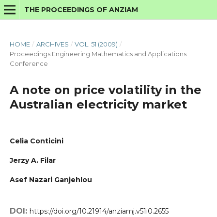
THE PROCEEDINGS OF ANZIAM
HOME
/
ARCHIVES
/
VOL. 51 (2009)
/
Proceedings Engineering Mathematics and Applications
Conference
A note on price volatility in the
Australian electricity market
Celia Conticini
Jerzy A. Filar
Asef Nazari Ganjehlou
DOI:
https://doi.org/10.21914/anziamj.v51i0.2655