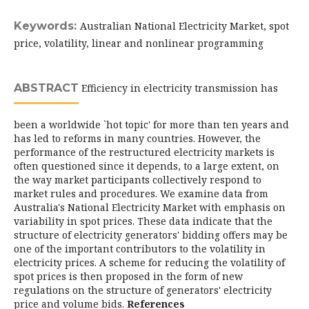
Keywords:
Australian National Electricity Market, spot
price, volatility, linear and nonlinear programming
ABSTRACT
Efficiency in electricity transmission has
been a worldwide `hot topic' for more than ten years and
has led to reforms in many countries. However, the
performance of the restructured electricity markets is
often questioned since it depends, to a large extent, on
the way market participants collectively respond to
market rules and procedures. We examine data from
Australia's National Electricity Market with emphasis on
variability in spot prices. These data indicate that the
structure of electricity generators' bidding offers may be
one of the important contributors to the volatility in
electricity prices. A scheme for reducing the volatility of
spot prices is then proposed in the form of new
regulations on the structure of generators' electricity
price and volume bids.
References