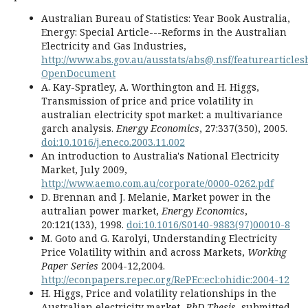
Australian Bureau of Statistics: Year Book Australia,
Energy: Special Article---Reforms in the Australian
Electricity and Gas Industries,
http://www.abs.gov.au/ausstats/abs@.nsf/featureartic
OpenDocument
A. Kay-Spratley, A. Worthington and H. Higgs,
Transmission of price and price volatility in
australian electricity spot market: a multivariance
garch analysis.
Energy Economics
, 27:337(350), 2005.
doi:10.1016/j.eneco.2003.11.002
An introduction to Australia's National Electricity
Market, July 2009,
http://www.aemo.com.au/corporate/0000-0262.pdf
D. Brennan and J. Melanie, Market power in the
autralian power market,
Energy Economics
,
20:121(133), 1998.
doi:10.1016/S0140-9883(97)00010-8
M. Goto and G. Karolyi, Understanding Electricity
Price Volatility within and across Markets,
Working
Paper Series
2004-12,2004.
http://econpapers.repec.org/RePEc:ecl:ohidic:2004-12
H. Higgs, Price and volatility relationships in the
Australian electricity market,
PhD Thesis
, submitted