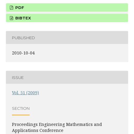
PDF
BIBTEX
PUBLISHED
2010-10-04
ISSUE
Vol. 51 (2009)
SECTION
Proceedings Engineering Mathematics and
Applications Conference