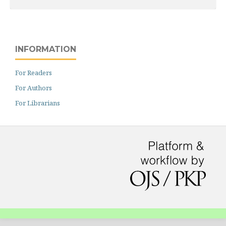
INFORMATION
For Readers
For Authors
For Librarians