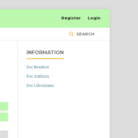
Register
Login
SEARCH
INFORMATION
For Readers
For Authors
For Librarians