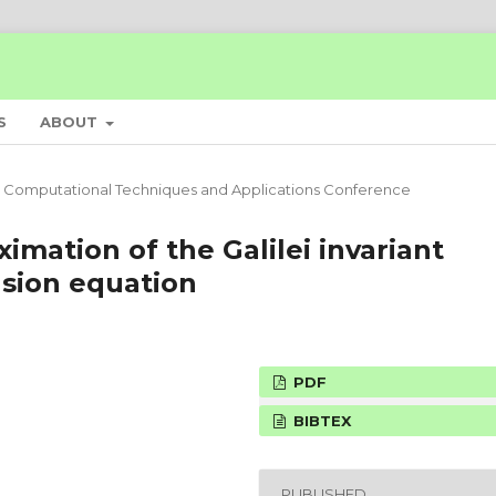
S
ABOUT
 Computational Techniques and Applications Conference
imation of the Galilei invariant
usion equation
PDF
BIBTEX
PUBLISHED