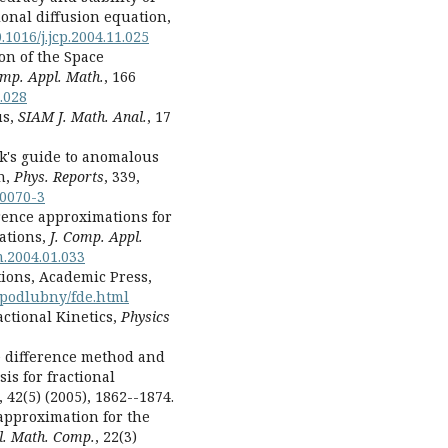
ional diffusion equation,
.1016/j.jcp.2004.11.025
ion of the Space
omp. Appl. Math.
, 166
.028
us,
SIAM J. Math. Anal.
, 17
lk's guide to anomalous
h,
Phys. Reports
, 339,
00070-3
erence approximations for
ations,
J. Comp. Appl.
m.2004.01.033
tions, Academic Press,
r.podlubny/fde.html
ractional Kinetics,
Physics
ite difference method and
is for fractional
, 42(5) (2005), 1862--1874.
 approximation for the
pl. Math. Comp.
, 22(3)