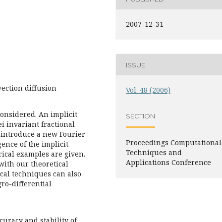
2007-12-31
ISSUE
vection diffusion
Vol. 48 (2006)
considered. An implicit
SECTION
i invariant fractional
 introduce a new Fourier
Proceedings Computational
ence of the implicit
Techniques and
ical examples are given.
Applications Conference
with our theoretical
cal techniques can also
gro-differential
curacy and stability of