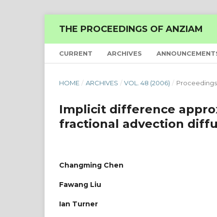
THE PROCEEDINGS OF ANZIAM
CURRENT
ARCHIVES
ANNOUNCEMENT
HOME
/
ARCHIVES
/
VOL. 48 (2006)
/
Proceedings
Implicit difference approx
fractional advection diff
Changming Chen
Fawang Liu
Ian Turner