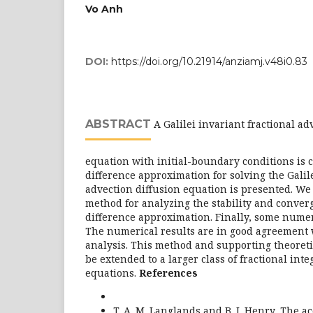
Vo Anh
DOI:
https://doi.org/10.21914/anziamj.v48i0.83
ABSTRACT
A Galilei invariant fractional ad
equation with initial-boundary conditions is 
difference approximation for solving the Galile
advection diffusion equation is presented. We
method for analyzing the stability and converg
difference approximation. Finally, some numer
The numerical results are in good agreement 
analysis. This method and supporting theoreti
be extended to a larger class of fractional inte
equations.
References
T. A. M. Langlands and B. I. Henry, The ac