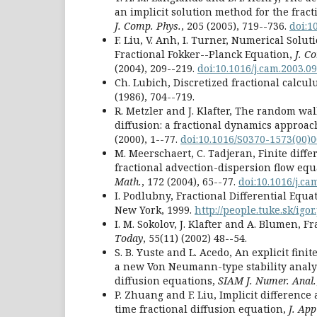
an implicit solution method for the fract
J. Comp. Phys.
, 205 (2005), 719--736.
doi:10
F. Liu, V. Anh, I. Turner, Numerical Solut
Fractional Fokker--Planck Equation,
J. C
(2004), 209--219.
doi:10.1016/j.cam.2003.09
Ch. Lubich, Discretized fractional calcul
(1986), 704--719.
R. Metzler and J. Klafter, The random wa
diffusion: a fractional dynamics approac
(2000), 1--77.
doi:10.1016/S0370-1573(00)
M. Meerschaert, C. Tadjeran, Finite diff
fractional advection-dispersion flow equ
Math.
, 172 (2004), 65--77.
doi:10.1016/j.ca
I. Podlubny, Fractional Differential Equa
New York, 1999.
http://people.tuke.sk/igo
I. M. Sokolov, J. Klafter and A. Blumen, F
Today
, 55(11) (2002) 48--54.
S. B. Yuste and L. Acedo, An explicit fin
a new Von Neumann-type stability analys
diffusion equations,
SIAM J. Numer. Anal.
P. Zhuang and F. Liu, Implicit difference
time fractional diffusion equation,
J. Ap