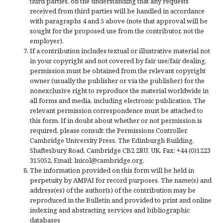
third parties, on the understanding that any requests
received from third parties will be handled in accordance
with paragraphs 4 and 5 above (note that approval will be
sought for the proposed use from the contributor, not the
employer).
If a contribution includes textual or illustrative material not
in your copyright and not covered by fair use/fair dealing,
permission must be obtained from the relevant copyright
owner (usually the publisher or via the publisher) for the
nonexclusive right to reproduce the material worldwide in
all forms and media, including electronic publication. The
relevant permission correspondence must be attached to
this form. If in doubt about whether or not permission is
required, please consult: the Permissions Controller,
Cambridge University Press, The Edinburgh Building,
Shaftesbury Road, Cambridge CB2 2RU, UK. Fax: +44 (0)1223
315052. Email: lnicol@cambridge.org.
The information provided on this form will be held in
perpetuity by AMPAI for record purposes. The name(s) and
address(es) of the author(s) of the contribution may be
reproduced in the Bulletin and provided to print and online
indexing and abstracting services and bibliographic
databases