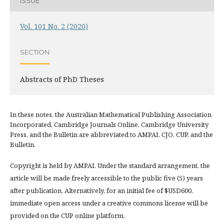
ISSUE
Vol. 101 No. 2 (2020)
SECTION
Abstracts of PhD Theses
In these notes, the Australian Mathematical Publishing Association
Incorporated, Cambridge Journals Online, Cambridge University
Press, and the Bulletin are abbreviated to AMPAI, CJO, CUP, and the
Bulletin.
Copyright is held by AMPAI. Under the standard arrangement, the
article will be made freely accessible to the public five (5) years
after publication. Alternatively, for an initial fee of $USD600,
immediate open access under a creative commons license will be
provided on the CUP online platform.