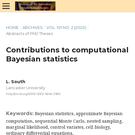
HOME
/
ARCHIVES
/
VOL. 101 NO. 2 (2020)
/
Abstracts of PhD Theses
Contributions to computational
Bayesian statistics
L. South
Lancaster University
http://orcid.org/0000-0002-5646-2963
Keywords:
Bayesian statistics, approximate Bayesian
computation, sequential Monte Carlo, nested sampling,
marginal likelihood, control variates, cell biology,
ordinary differential equations,