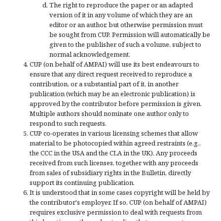
The right to reproduce the paper or an adapted
version of it in any volume of which they are an
editor or an author, but otherwise permission must
be sought from CUP. Permission will automatically be
given to the publisher of such a volume, subject to
normal acknowledgement.
CUP (on behalf of AMPAI) will use its best endeavours to
ensure that any direct request received to reproduce a
contribution, or a substantial part of it, in another
publication (which may be an electronic publication) is
approved by the contributor before permission is given.
Multiple authors should nominate one author only to
respond to such requests.
CUP co-operates in various licensing schemes that allow
material to be photocopied within agreed restraints (e.g.,
the CCC in the USA and the CLA in the UK). Any proceeds
received from such licenses, together with any proceeds
from sales of subsidiary rights in the Bulletin, directly
support its continuing publication.
It is understood that in some cases copyright will be held by
the contributor's employer. If so, CUP (on behalf of AMPAI)
requires exclusive permission to deal with requests from