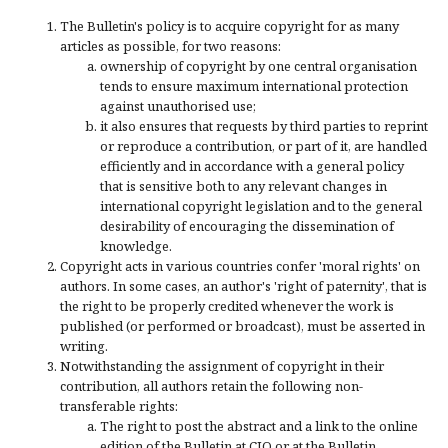
The Bulletin's policy is to acquire copyright for as many
articles as possible, for two reasons:
ownership of copyright by one central organisation
tends to ensure maximum international protection
against unauthorised use;
it also ensures that requests by third parties to reprint
or reproduce a contribution, or part of it, are handled
efficiently and in accordance with a general policy
that is sensitive both to any relevant changes in
international copyright legislation and to the general
desirability of encouraging the dissemination of
knowledge.
Copyright acts in various countries confer 'moral rights' on
authors. In some cases, an author's 'right of paternity', that is
the right to be properly credited whenever the work is
published (or performed or broadcast), must be asserted in
writing.
Notwithstanding the assignment of copyright in their
contribution, all authors retain the following non-
transferable rights:
The right to post the abstract and a link to the online
edition of the Bulletin at CJO or at the Bulletin