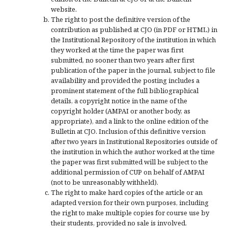
website.
The right to post the definitive version of the
contribution as published at CJO (in PDF or HTML) in
the Institutional Repository of the institution in which
they worked at the time the paper was first
submitted, no sooner than two years after first
publication of the paper in the journal, subject to file
availability and provided the posting includes a
prominent statement of the full bibliographical
details, a copyright notice in the name of the
copyright holder (AMPAI or another body, as
appropriate), and a link to the online edition of the
Bulletin at CJO. Inclusion of this definitive version
after two years in Institutional Repositories outside of
the institution in which the author worked at the time
the paper was first submitted will be subject to the
additional permission of CUP on behalf of AMPAI
(not to be unreasonably withheld).
The right to make hard copies of the article or an
adapted version for their own purposes, including
the right to make multiple copies for course use by
their students, provided no sale is involved.