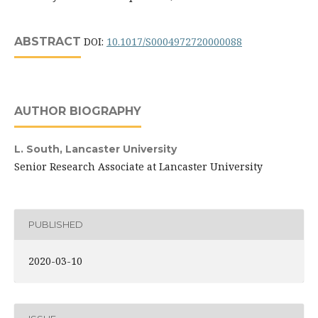
ABSTRACT
DOI:
10.1017/S0004972720000088
AUTHOR BIOGRAPHY
L. South,
Lancaster University
Senior Research Associate at Lancaster University
PUBLISHED
2020-03-10