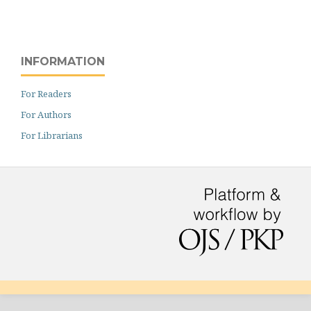
INFORMATION
For Readers
For Authors
For Librarians