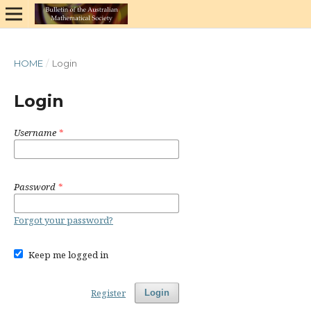
HOME
/
Login
Login
Username
*
Password
*
Forgot your password?
Keep me logged in
Register
Login