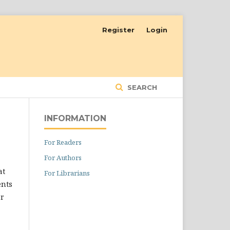
Register
Login
SEARCH
INFORMATION
For Readers
For Authors
at
For Librarians
ents
or