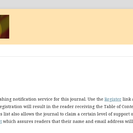
hing notification service for this journal. Use the
Register
link 
egistration will result in the reader receiving the Table of Cont
 list also allows the journal to claim a certain level of support 
t
which assures readers that their name and email address will