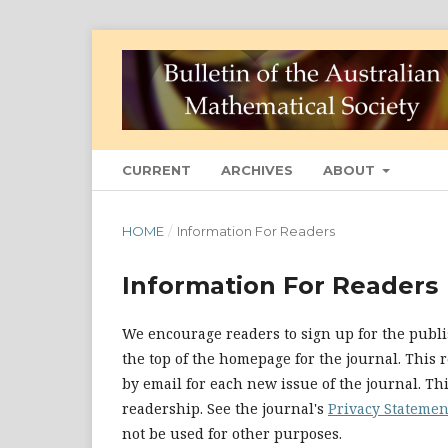
CURRENT
ARCHIVES
ABOUT
HOME
/
Information For Readers
Information For Readers
We encourage readers to sign up for the publis
the top of the homepage for the journal. This r
by email for each new issue of the journal. This
readership. See the journal's
Privacy Statemen
not be used for other purposes.