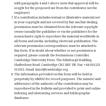
with paragraphs 4 and 5 above (note that approval will be
sought for the proposed use from the contributor, not the
employer).
If a contribution includes textual or illustrative material not
in your copyright and not covered by fair use/fair dealing,
permission must be obtained from the relevant copyright
owner (usually the publisher or via the publisher) for the
nonexclusive right to reproduce the material worldwide in
all forms and media, including electronic publication. The
relevant permission correspondence must be attached to
this form. If in doubt about whether or not permission is
required, please consult: the Permissions Controller,
Cambridge University Press, The Edinburgh Building,
Shaftesbury Road, Cambridge CB2 2RU, UK. Fax: +44 (0)1223
315052. Email: lnicol@cambridge.org.
The information provided on this form will be held in
perpetuity by AMPAI for record purposes. The name(s) and
address(es) of the author(s) of the contribution may be
reproduced in the Bulletin and provided to print and online
indexing and abstracting services and bibliographic
databases