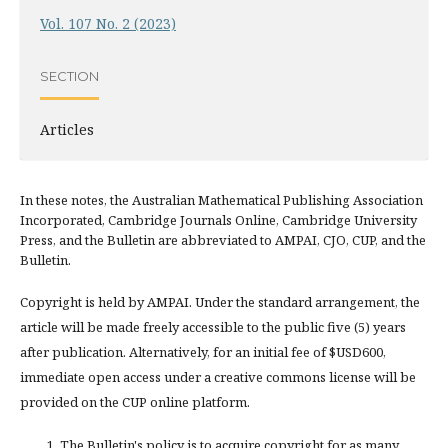
Vol. 107 No. 2 (2023)
SECTION
Articles
In these notes, the Australian Mathematical Publishing Association
Incorporated, Cambridge Journals Online, Cambridge University
Press, and the Bulletin are abbreviated to AMPAI, CJO, CUP, and the
Bulletin.
Copyright is held by AMPAI. Under the standard arrangement, the
article will be made freely accessible to the public five (5) years
after publication. Alternatively, for an initial fee of $USD600,
immediate open access under a creative commons license will be
provided on the CUP online platform.
The Bulletin's policy is to acquire copyright for as many