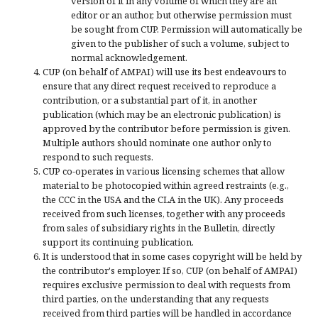
version of it in any volume of which they are an
editor or an author, but otherwise permission must
be sought from CUP. Permission will automatically be
given to the publisher of such a volume, subject to
normal acknowledgement.
CUP (on behalf of AMPAI) will use its best endeavours to
ensure that any direct request received to reproduce a
contribution, or a substantial part of it, in another
publication (which may be an electronic publication) is
approved by the contributor before permission is given.
Multiple authors should nominate one author only to
respond to such requests.
CUP co-operates in various licensing schemes that allow
material to be photocopied within agreed restraints (e.g.,
the CCC in the USA and the CLA in the UK). Any proceeds
received from such licenses, together with any proceeds
from sales of subsidiary rights in the Bulletin, directly
support its continuing publication.
It is understood that in some cases copyright will be held by
the contributor's employer. If so, CUP (on behalf of AMPAI)
requires exclusive permission to deal with requests from
third parties, on the understanding that any requests
received from third parties will be handled in accordance