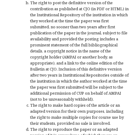
The right to post the definitive version of the
contribution as published at CJO (in PDF or HTML) in
the Institutional Repository of the institution in which
they worked at the time the paper was first
submitted, no sooner than two years after first
publication of the paper in the journal, subject to file
availability and provided the posting includes a
prominent statement of the full bibliographical
details, a copyright notice in the name of the
copyright holder (AMPAI or another body, as
appropriate), and a link to the online edition of the
Bulletin at CJO. Inclusion of this definitive version
after two years in Institutional Repositories outside of
the institution in which the author worked at the time
the paper was first submitted will be subject to the
additional permission of CUP on behalf of AMPAI
(not to be unreasonably withheld).
The right to make hard copies of the article or an
adapted version for their own purposes, including
the right to make multiple copies for course use by
their students, provided no sale is involved.
The right to reproduce the paper or an adapted