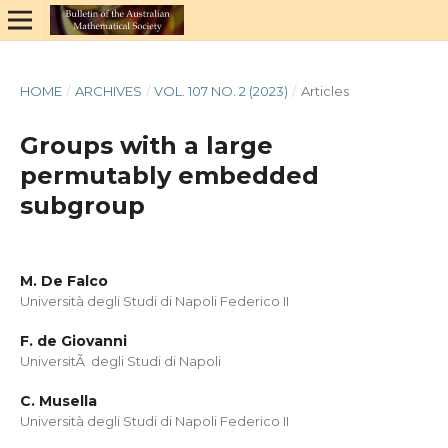
HOME
/
ARCHIVES
/
VOL. 107 NO. 2 (2023)
/
Articles
Groups with a large
permutably embedded
subgroup
M. De Falco
Università degli Studi di Napoli Federico II
F. de Giovanni
UniversitÃ degli Studi di Napoli
C. Musella
Università degli Studi di Napoli Federico II