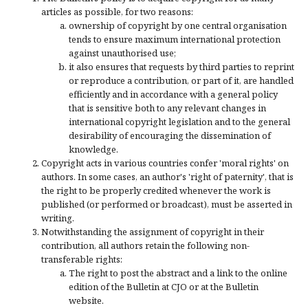
articles as possible, for two reasons:
ownership of copyright by one central organisation
tends to ensure maximum international protection
against unauthorised use;
it also ensures that requests by third parties to reprint
or reproduce a contribution, or part of it, are handled
efficiently and in accordance with a general policy
that is sensitive both to any relevant changes in
international copyright legislation and to the general
desirability of encouraging the dissemination of
knowledge.
Copyright acts in various countries confer 'moral rights' on
authors. In some cases, an author's 'right of paternity', that is
the right to be properly credited whenever the work is
published (or performed or broadcast), must be asserted in
writing.
Notwithstanding the assignment of copyright in their
contribution, all authors retain the following non-
transferable rights:
The right to post the abstract and a link to the online
edition of the Bulletin at CJO or at the Bulletin
website.