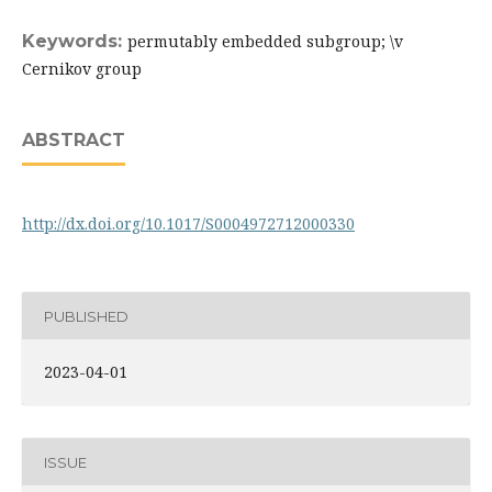
Keywords:
permutably embedded subgroup; \v
Cernikov group
ABSTRACT
http://dx.doi.org/10.1017/S0004972712000330
PUBLISHED
2023-04-01
ISSUE