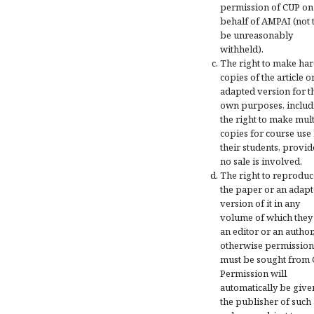
permission of CUP on
behalf of AMPAI (not 
be unreasonably
withheld).
The right to make ha
copies of the article o
adapted version for t
own purposes, includ
the right to make mul
copies for course use
their students, provi
no sale is involved.
The right to reproduc
the paper or an adap
version of it in any
volume of which they
an editor or an author
otherwise permission
must be sought from 
Permission will
automatically be give
the publisher of such 