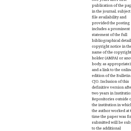
publication of the pa
in the journal, subject
file availability and
provided the posting
includes a prominent
statement of the full
bibliographical detail
copyright notice in th
name of the copyrigh
holder (AMPAI or ano
body, as appropriate)
and a link to the onlin
edition of the Bulletin
CJO. Inclusion of this
definitive version aft
two years in Institutio
Repositories outside 
the institution in whic
the author worked at 
time the paper was fir
submitted will be sub
to the additional