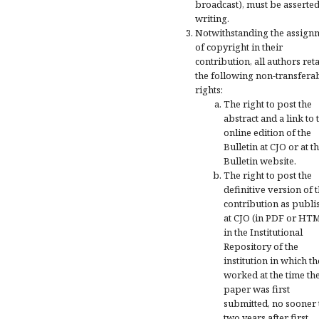
broadcast), must be asserted
writing.
Notwithstanding the assign
of copyright in their
contribution, all authors ret
the following non-transfera
rights:
The right to post the
abstract and a link to 
online edition of the
Bulletin at CJO or at t
Bulletin website.
The right to post the
definitive version of 
contribution as publi
at CJO (in PDF or HT
in the Institutional
Repository of the
institution in which t
worked at the time th
paper was first
submitted, no sooner
two years after first