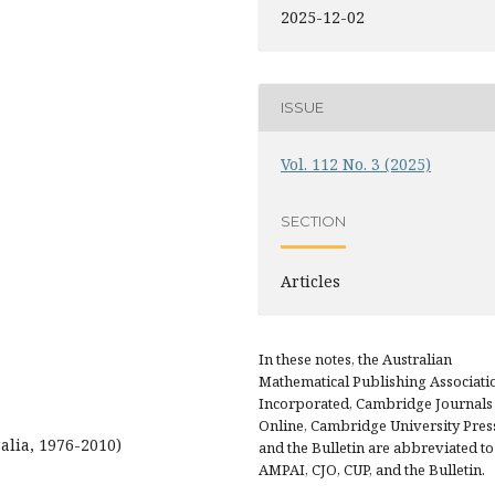
2025-12-02
ISSUE
Vol. 112 No. 3 (2025)
SECTION
Articles
In these notes, the Australian
Mathematical Publishing Associati
Incorporated, Cambridge Journals
Online, Cambridge University Pres
alia, 1976-2010)
and the Bulletin are abbreviated to
AMPAI, CJO, CUP, and the Bulletin.