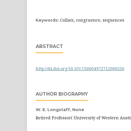
Collatz, congruence, sequences
Keywords:
ABSTRACT
http://dx.doi.org/10.1017/S0004972712000330
AUTHOR BIOGRAPHY
W. E. Longstaff,
None
Retired Professor( University of Western Austr