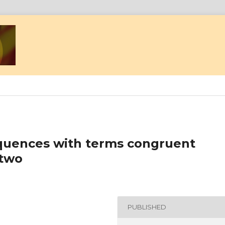
quences with terms congruent
 two
PUBLISHED