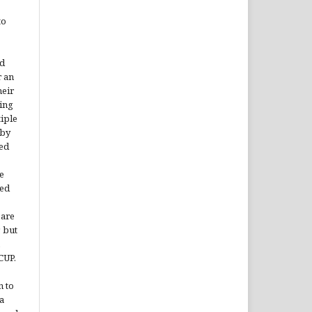
to
rd
r an
heir
ing
tiple
 by
ded
e
ted
 are
, but
CUP.
n to
a