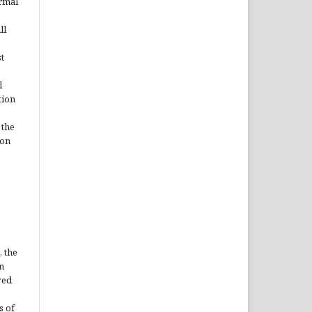
ormal
ll
t
l
tion
 the
ion
, the
n
ved
s of