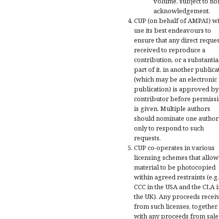
volume, subject to n
acknowledgement.
CUP (on behalf of AMPAI) wi
use its best endeavours to
ensure that any direct reques
received to reproduce a
contribution, or a substantia
part of it, in another publica
(which may be an electronic
publication) is approved by
contributor before permiss
is given. Multiple authors
should nominate one author
only to respond to such
requests.
CUP co-operates in various
licensing schemes that allow
material to be photocopied
within agreed restraints (e.g.
CCC in the USA and the CLA i
the UK). Any proceeds recei
from such licenses, together
with any proceeds from sale