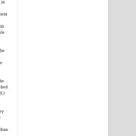
 in
ment
ain
ble
the
he
the
shed
ML)
hey
e
 than