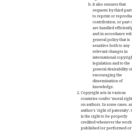
it also ensures that
requests by third part
to reprint or reprodu
contribution, or part of
are handled efficientl
and in accordance wit
general policy that is
sensitive both to any
relevant changes in
international copyrig
legislation and to the
general desirability o
encouraging the
dissemination of
knowledge.
Copyright acts in various
countries confer 'moral right
on authors. In some cases, a
author's 'right of paternity', 
is the right to be properly
credited whenever the work 
published (or performed or