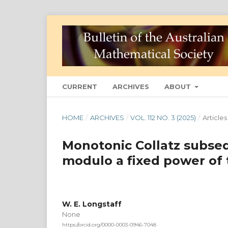
CURRENT
ARCHIVES
ABOUT
HOME
/
ARCHIVES
/
VOL. 112 NO. 3 (2025)
/
Articles
Monotonic Collatz subse
modulo a fixed power of
W. E. Longstaff
None
https://orcid.org/0000-0003-0946-7048