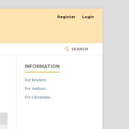
Register
Login
SEARCH
INFORMATION
For Readers
For Authors
For Librarians