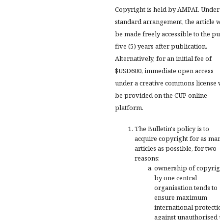
Copyright is held by AMPAI. Under
standard arrangement, the article w
be made freely accessible to the pu
five (5) years after publication.
Alternatively, for an initial fee of
$USD600, immediate open access
under a creative commons license 
be provided on the CUP online
platform.
The Bulletin's policy is to
acquire copyright for as ma
articles as possible, for two
reasons:
ownership of copyrig
by one central
organisation tends to
ensure maximum
international protecti
against unauthorised 