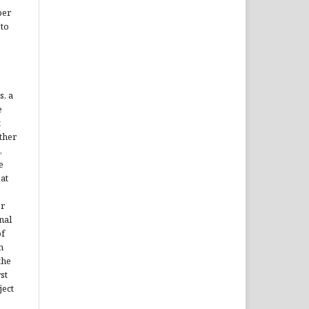
per
 to
s, a
e
t
ther
,
e
 at
er
nal
of
h
the
st
ject