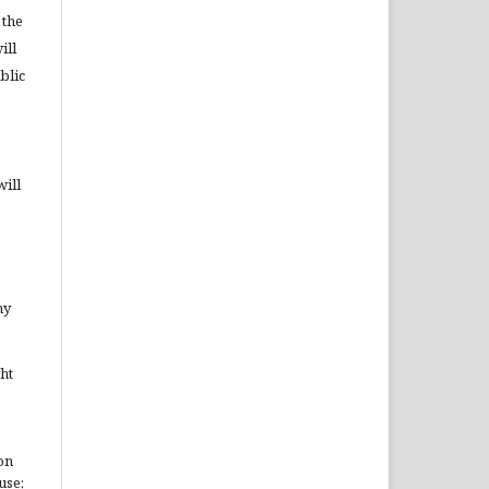
 the
ill
blic
will
ny
ht
on
use;