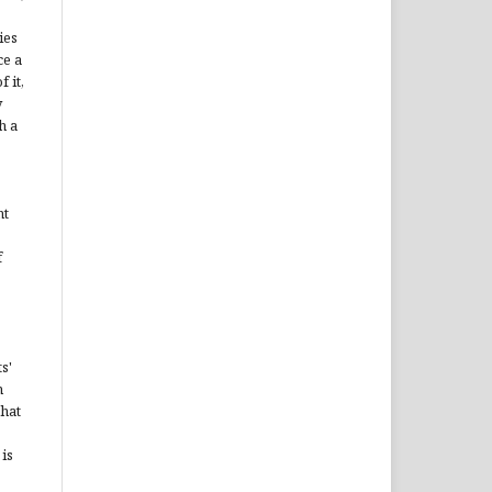
ies
ce a
 it,
y
h a
ht
f
s'
n
that
is