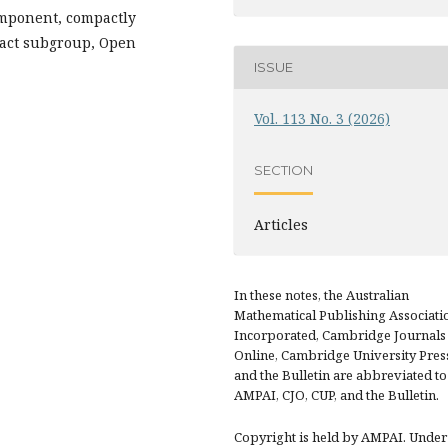
omponent, compactly
pact subgroup, Open
ISSUE
Vol. 113 No. 3 (2026)
SECTION
Articles
In these notes, the Australian
Mathematical Publishing Associati
Incorporated, Cambridge Journals
Online, Cambridge University Pres
and the Bulletin are abbreviated to
AMPAI, CJO, CUP, and the Bulletin.
Copyright is held by AMPAI. Under