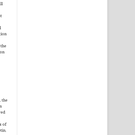
ll
t
l
tion
 the
ion
, the
n
ved
s of
tin,