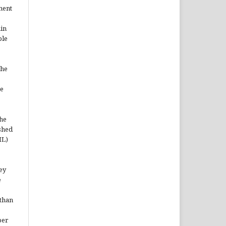
ment
ain
ble
the
he
the
shed
ML)
hey
e
 than
per