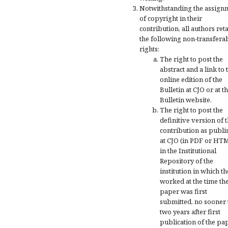
Notwithstanding the assign
of copyright in their
contribution, all authors ret
the following non-transfera
rights:
The right to post the
abstract and a link to 
online edition of the
Bulletin at CJO or at t
Bulletin website.
The right to post the
definitive version of 
contribution as publi
at CJO (in PDF or HT
in the Institutional
Repository of the
institution in which t
worked at the time th
paper was first
submitted, no sooner
two years after first
publication of the pa