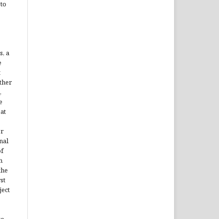
 to
s, a
e
t
ther
,
e
 at
er
nal
of
h
the
st
ject
to