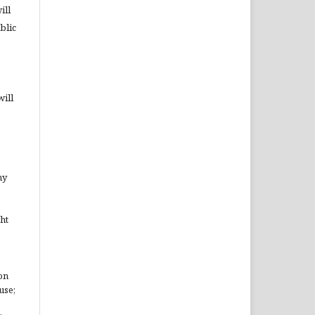
ill
blic
will
ny
ht
on
use;