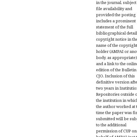
in the journal, subject
file availability and
provided the posting
includes a prominent
statement of the full
bibliographical detail
copyright notice in th
name of the copyrigh
holder (AMPAI or ano
body, as appropriate)
and a link to the onlin
edition of the Bulletin
CJO. Inclusion of this
definitive version aft
two years in Institutio
Repositories outside 
the institution in whic
the author worked at 
time the paper was fir
submitted will be sub
to the additional
permission of CUP on
behalf of AMPAI (not 