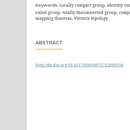
Locally compact group, identity c
Keywords:
ruled group, totally disconnected group, com
mapping theorem, Vietoris topology
ABSTRACT
http://dx.doi.org/10.1017/S0004972712000330