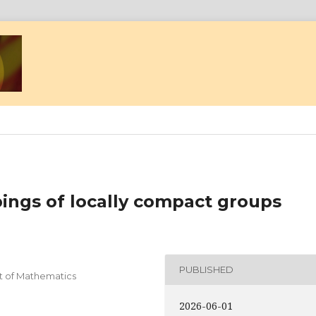
ings of locally compact groups
PUBLISHED
nt of Mathematics
2026-06-01