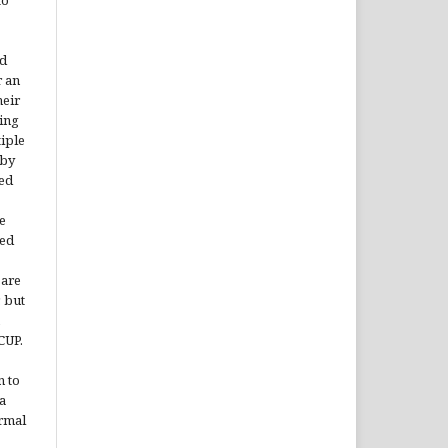
rd
r an
heir
ing
tiple
 by
ded
e
ted
 are
, but
CUP.
n to
a
ormal