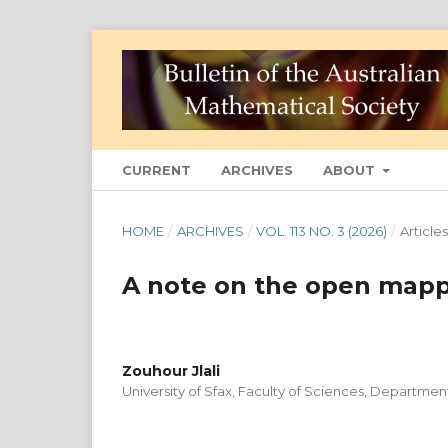
CURRENT
ARCHIVES
ABOUT
HOME
/
ARCHIVES
/
VOL. 113 NO. 3 (2026)
/
Articles
A note on the open mapp
Zouhour Jlali
University of Sfax, Faculty of Sciences, Departme