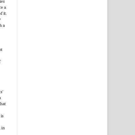
ies
ce a
 it,
y
h a
ht
f
s'
n
that
is
 in