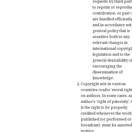
requests by third part
to reprint or reprodu
contribution, or part of
are handled efficientl
and in accordance wit
general policy that is
sensitive both to any
relevant changes in
international copyrig
legislation and to the
general desirability o
encouraging the
dissemination of
knowledge.
Copyright acts in various
countries confer 'moral right
on authors. In some cases, a
author's 'right of paternity', 
is the right to be properly
credited whenever the work 
published (or performed or
broadcast), must be asserted
writing.