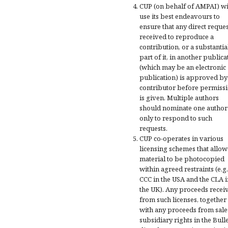
CUP (on behalf of AMPAI) wi
use its best endeavours to
ensure that any direct reques
received to reproduce a
contribution, or a substantia
part of it, in another publica
(which may be an electronic
publication) is approved by
contributor before permiss
is given. Multiple authors
should nominate one author
only to respond to such
requests.
CUP co-operates in various
licensing schemes that allow
material to be photocopied
within agreed restraints (e.g.
CCC in the USA and the CLA i
the UK). Any proceeds recei
from such licenses, together
with any proceeds from sale
subsidiary rights in the Bulle