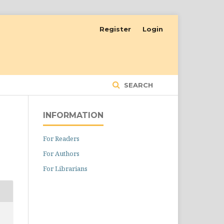
Register
Login
SEARCH
INFORMATION
For Readers
For Authors
For Librarians