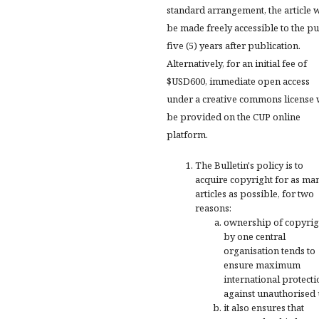
standard arrangement, the article w
be made freely accessible to the pu
five (5) years after publication.
Alternatively, for an initial fee of
$USD600, immediate open access
under a creative commons license 
be provided on the CUP online
platform.
The Bulletin's policy is to
acquire copyright for as ma
articles as possible, for two
reasons:
ownership of copyrig
by one central
organisation tends to
ensure maximum
international protecti
against unauthorised 
it also ensures that