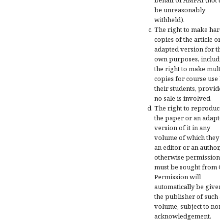
be unreasonably
withheld).
The right to make ha
copies of the article o
adapted version for t
own purposes, includ
the right to make mul
copies for course use
their students, provi
no sale is involved.
The right to reproduc
the paper or an adap
version of it in any
volume of which they
an editor or an author
otherwise permission
must be sought from 
Permission will
automatically be give
the publisher of such 
volume, subject to n
acknowledgement.