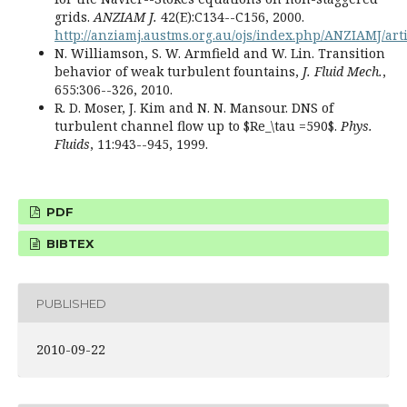
grids.
ANZIAM J.
42(E):C134--C156, 2000.
http://anziamj.austms.org.au/ojs/index.php/ANZIAMJ/art
N. Williamson, S. W. Armfield and W. Lin. Transition
behavior of weak turbulent fountains,
J. Fluid Mech.
,
655:306--326, 2010.
R. D. Moser, J. Kim and N. N. Mansour. DNS of
turbulent channel flow up to $Re_\tau =590$.
Phys.
Fluids
, 11:943--945, 1999.
PDF
BIBTEX
PUBLISHED
2010-09-22