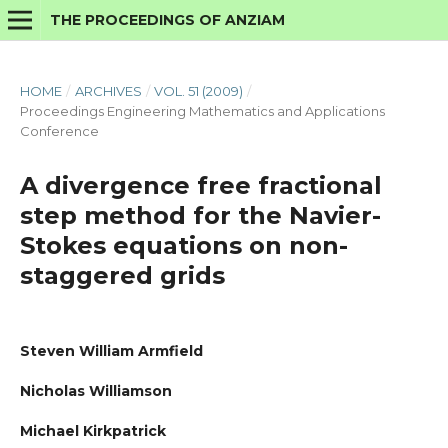
THE PROCEEDINGS OF ANZIAM
HOME
/
ARCHIVES
/
VOL. 51 (2009)
/
Proceedings Engineering Mathematics and Applications
Conference
A divergence free fractional
step method for the Navier-
Stokes equations on non-
staggered grids
Steven William Armfield
Nicholas Williamson
Michael Kirkpatrick