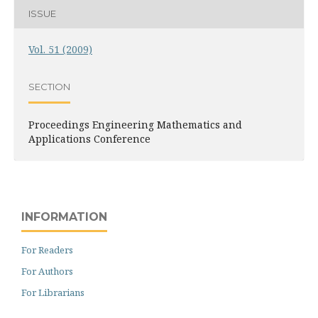
ISSUE
Vol. 51 (2009)
SECTION
Proceedings Engineering Mathematics and
Applications Conference
INFORMATION
For Readers
For Authors
For Librarians