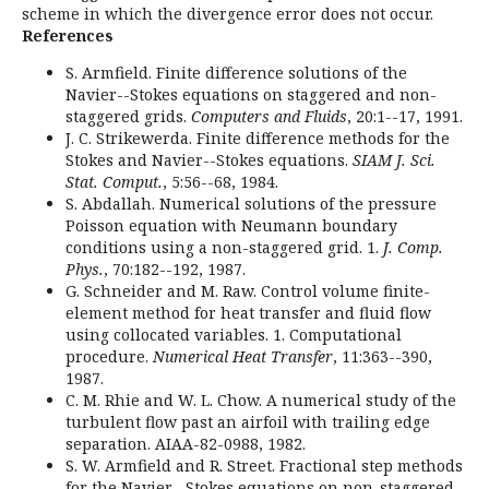
scheme in which the divergence error does not occur.
References
S. Armfield. Finite difference solutions of the
Navier--Stokes equations on staggered and non-
staggered grids.
Computers and Fluids
, 20:1--17, 1991.
J. C. Strikewerda. Finite difference methods for the
Stokes and Navier--Stokes equations.
SIAM J. Sci.
Stat. Comput.
, 5:56--68, 1984.
S. Abdallah. Numerical solutions of the pressure
Poisson equation with Neumann boundary
conditions using a non-staggered grid. 1.
J. Comp.
Phys.
, 70:182--192, 1987.
G. Schneider and M. Raw. Control volume finite-
element method for heat transfer and fluid flow
using collocated variables. 1. Computational
procedure.
Numerical Heat Transfer
, 11:363--390,
1987.
C. M. Rhie and W. L. Chow. A numerical study of the
turbulent flow past an airfoil with trailing edge
separation. AIAA-82-0988, 1982.
S. W. Armfield and R. Street. Fractional step methods
for the Navier--Stokes equations on non-staggered