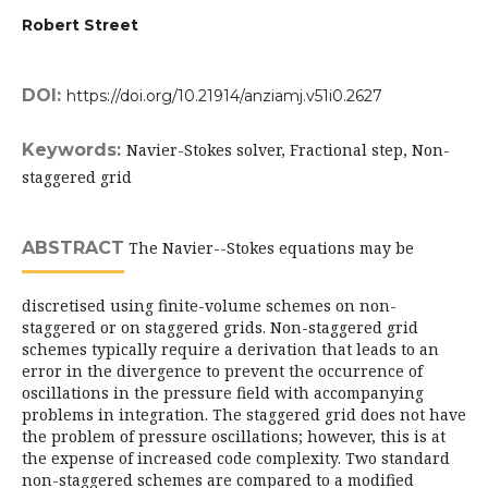
Robert Street
DOI:
https://doi.org/10.21914/anziamj.v51i0.2627
Keywords:
Navier-Stokes solver, Fractional step, Non-
staggered grid
ABSTRACT
The Navier--Stokes equations may be
discretised using finite-volume schemes on non-
staggered or on staggered grids. Non-staggered grid
schemes typically require a derivation that leads to an
error in the divergence to prevent the occurrence of
oscillations in the pressure field with accompanying
problems in integration. The staggered grid does not have
the problem of pressure oscillations; however, this is at
the expense of increased code complexity. Two standard
non-staggered schemes are compared to a modified